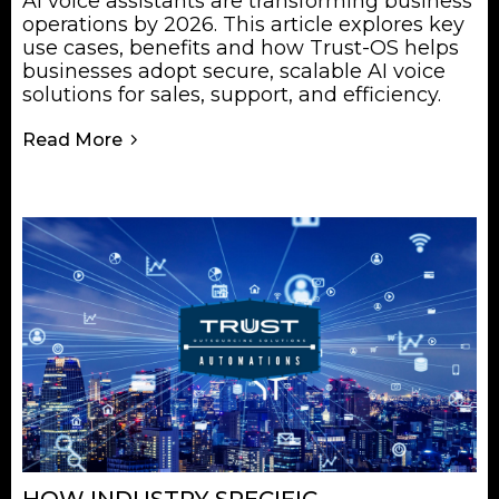
AI voice assistants are transforming business
operations by 2026. This article explores key
use cases, benefits and how Trust-OS helps
businesses adopt secure, scalable AI voice
solutions for sales, support, and efficiency.
Read More