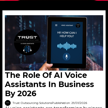
The Role Of AI Voice
Assistants In Business
By 2026
Trust Outsourcing Solutions
Published on: 29/01/2026