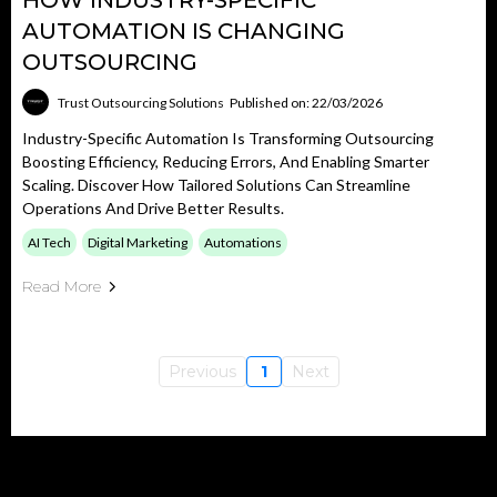
HOW INDUSTRY-SPECIFIC
AUTOMATION IS CHANGING
OUTSOURCING
Trust Outsourcing Solutions
Published on: 22/03/2026
Industry-Specific Automation Is Transforming Outsourcing
Boosting Efficiency, Reducing Errors, And Enabling Smarter
Scaling. Discover How Tailored Solutions Can Streamline
Operations And Drive Better Results.
AI Tech
Digital Marketing
Automations
Read More
Previous
1
Next